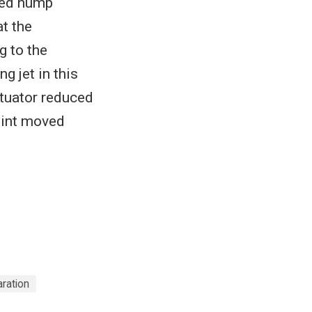
ted hump
t the
g to the
g jet in this
tuator reduced
point moved
ration