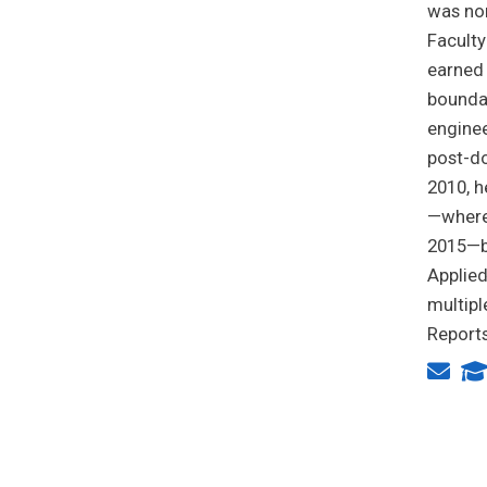
was nom
Faculty
earned 
boundar
enginee
post-do
2010, h
—where 
2015—b
Applie
multipl
Reports