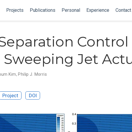
Projects
Publications
Personal
Experience
Contact
Separation Control
 Sweeping Jet Act
oum Kim
,
Philip J. Morris
Project
DOI