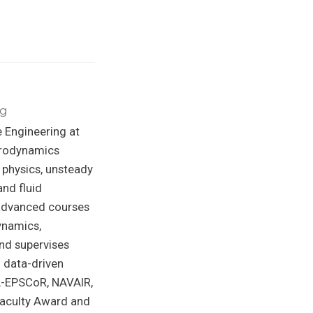
ng
 Engineering at
Aerodynamics
 physics, unsteady
nd fluid
 advanced courses
ynamics,
nd supervises
d data-driven
A-EPSCoR, NAVAIR,
Faculty Award and