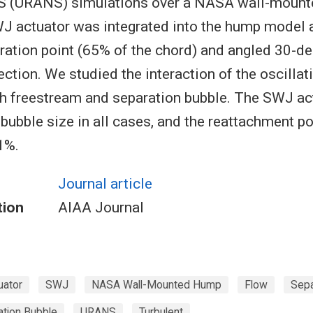
S (URANS) simulations over a NASA wall-moun
 actuator was integrated into the hump model a
ation point (65% of the chord) and angled 30-de
ction. We studied the interaction of the oscillatin
th freestream and separation bubble. The SWJ ac
 bubble size in all cases, and the reattachment 
1%.
Journal article
tion
AIAA Journal
uator
SWJ
NASA Wall-Mounted Hump
Flow
Sepa
ation Bubble
URANS
Turbulent