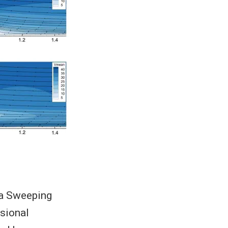
 a Sweeping
sional