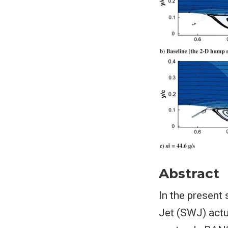
Abstract
In the present
Jet (SWJ) actu