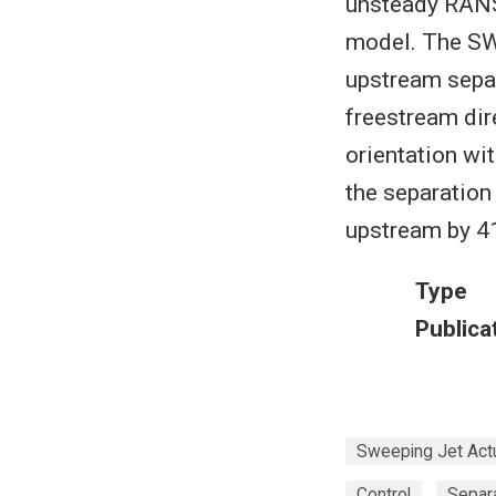
unsteady RAN
model. The SWJ
upstream separ
freestream dire
orientation wi
the separation
upstream by 4
Type
Publica
Sweeping Jet Act
Control
Separ