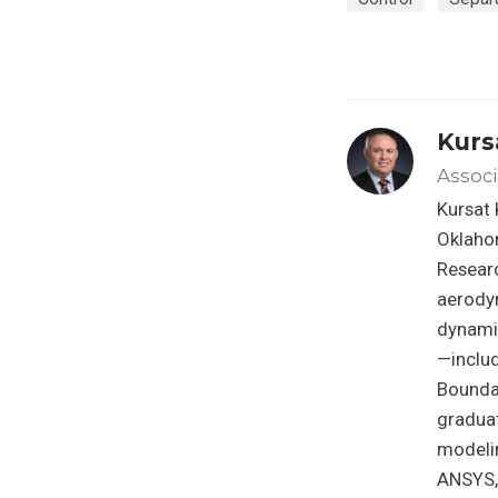
Kurs
Associ
Kursat 
Oklahom
Researc
aerody
dynami
—inclu
Bounda
graduat
modeli
ANSYS, 