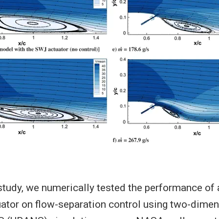
 study, we numerically tested the performance of
ator on flow-separation control using two-dimen