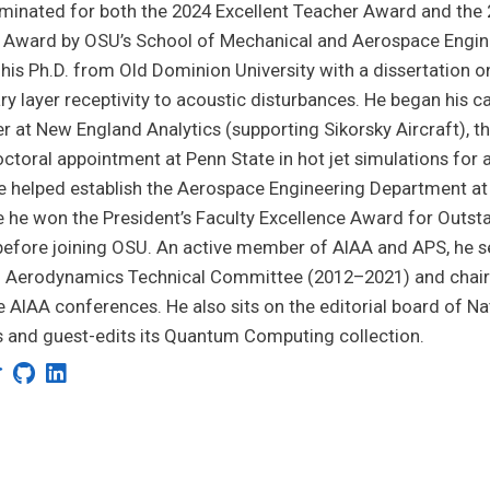
inated for both the 2024 Excellent Teacher Award and the 
 Award by OSU’s School of Mechanical and Aerospace Engine
his Ph.D. from Old Dominion University with a dissertation o
y layer receptivity to acoustic disturbances. He began his c
r at New England Analytics (supporting Sikorsky Aircraft), 
ctoral appointment at Penn State in hot jet simulations for 
e helped establish the Aerospace Engineering Department at 
he won the President’s Faculty Excellence Award for Outst
efore joining OSU. An active member of AIAA and APS, he s
d Aerodynamics Technical Committee (2012–2021) and chai
e AIAA conferences. He also sits on the editorial board of Na
 and guest-edits its Quantum Computing collection.