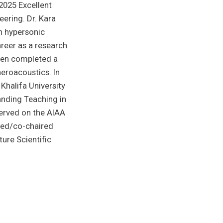
2025 Excellent
ering. Dr. Kara
n hypersonic
areer as a research
then completed a
aeroacoustics. In
Khalifa University
anding Teaching in
erved on the AIAA
red/co-chaired
ture Scientific