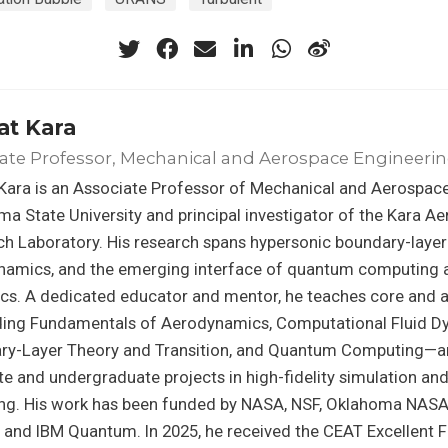
at Kara
ate Professor, Mechanical and Aerospace Engineeri
Kara is an Associate Professor of Mechanical and Aerospace
a State University and principal investigator of the Kara 
h Laboratory. His research spans hypersonic boundary-layer
namics, and the emerging interface of quantum computing a
cs. A dedicated educator and mentor, he teaches core and
ding Fundamentals of Aerodynamics, Computational Fluid D
ry-Layer Theory and Transition, and Quantum Computing—a
e and undergraduate projects in high-fidelity simulation an
ng. His work has been funded by NASA, NSF, Oklahoma NAS
and IBM Quantum. In 2025, he received the CEAT Excellent 