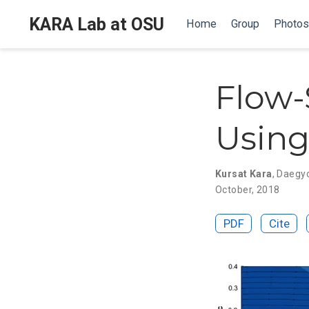
KARA Lab at OSU
Home
Group
Photos
Flow-
Using
Kursat Kara
,
Daegy
October, 2018
PDF
Cite