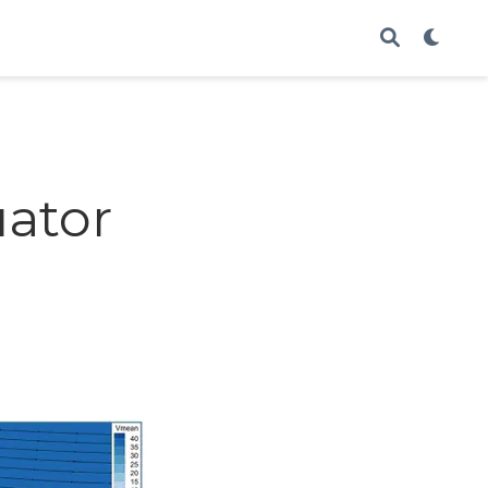
uator