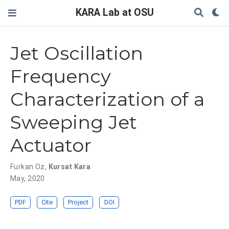
KARA Lab at OSU
Jet Oscillation
Frequency
Characterization of a
Sweeping Jet
Actuator
Furkan Oz
,
Kursat Kara
May, 2020
PDF
Cite
Project
DOI