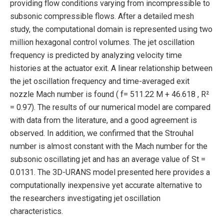
providing flow conditions varying from incompressible to
subsonic compressible flows. After a detailed mesh
study, the computational domain is represented using two
million hexagonal control volumes. The jet oscillation
frequency is predicted by analyzing velocity time
histories at the actuator exit. A linear relationship between
the jet oscillation frequency and time-averaged exit
nozzle Mach number is found ( f= 511.22 M + 46.618 , R²
= 0.97). The results of our numerical model are compared
with data from the literature, and a good agreement is
observed. In addition, we confirmed that the Strouhal
number is almost constant with the Mach number for the
subsonic oscillating jet and has an average value of St =
0.0131. The 3D-URANS model presented here provides a
computationally inexpensive yet accurate alternative to
the researchers investigating jet oscillation
characteristics.