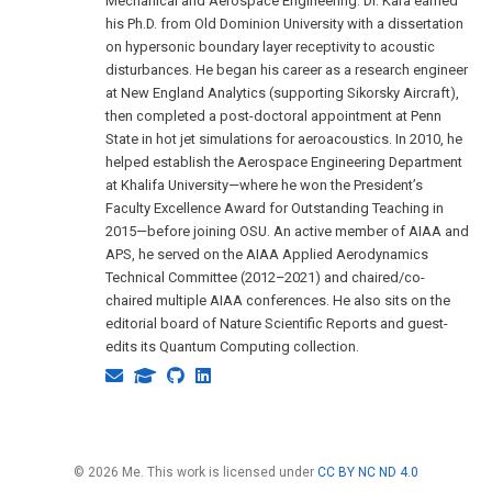
Mechanical and Aerospace Engineering. Dr. Kara earned
his Ph.D. from Old Dominion University with a dissertation
on hypersonic boundary layer receptivity to acoustic
disturbances. He began his career as a research engineer
at New England Analytics (supporting Sikorsky Aircraft),
then completed a post-doctoral appointment at Penn
State in hot jet simulations for aeroacoustics. In 2010, he
helped establish the Aerospace Engineering Department
at Khalifa University—where he won the President’s
Faculty Excellence Award for Outstanding Teaching in
2015—before joining OSU. An active member of AIAA and
APS, he served on the AIAA Applied Aerodynamics
Technical Committee (2012–2021) and chaired/co-
chaired multiple AIAA conferences. He also sits on the
editorial board of Nature Scientific Reports and guest-
edits its Quantum Computing collection.
© 2026 Me. This work is licensed under
CC BY NC ND 4.0