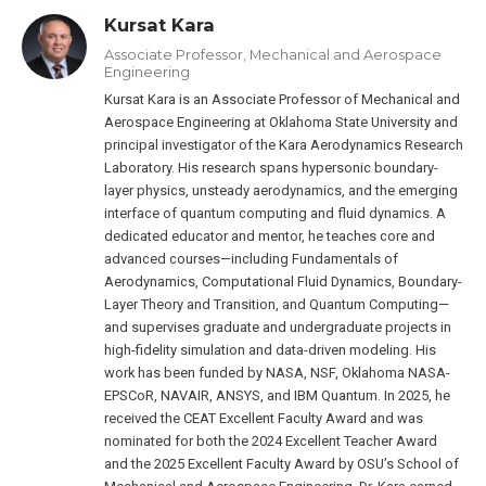
Kursat Kara
Associate Professor, Mechanical and Aerospace
Engineering
Kursat Kara is an Associate Professor of Mechanical and
Aerospace Engineering at Oklahoma State University and
principal investigator of the Kara Aerodynamics Research
Laboratory. His research spans hypersonic boundary-
layer physics, unsteady aerodynamics, and the emerging
interface of quantum computing and fluid dynamics. A
dedicated educator and mentor, he teaches core and
advanced courses—including Fundamentals of
Aerodynamics, Computational Fluid Dynamics, Boundary-
Layer Theory and Transition, and Quantum Computing—
and supervises graduate and undergraduate projects in
high-fidelity simulation and data-driven modeling. His
work has been funded by NASA, NSF, Oklahoma NASA-
EPSCoR, NAVAIR, ANSYS, and IBM Quantum. In 2025, he
received the CEAT Excellent Faculty Award and was
nominated for both the 2024 Excellent Teacher Award
and the 2025 Excellent Faculty Award by OSU’s School of