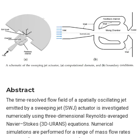
Abstract
The time-resolved flow field of a spatially oscillating jet
emitted by a sweeping jet (SWJ) actuator is investigated
numerically using three-dimensional Reynolds-averaged
Navier–Stokes (3D-URANS) equations. Numerical
simulations are performed for a range of mass flow rates