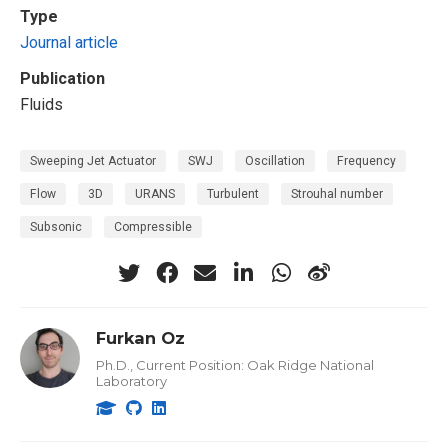
Type
Journal article
Publication
Fluids
Sweeping Jet Actuator
SWJ
Oscillation
Frequency
Flow
3D
URANS
Turbulent
Strouhal number
Subsonic
Compressible
Furkan Oz
Ph.D., Current Position: Oak Ridge National
Laboratory