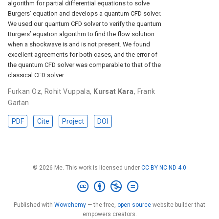
algorithm for partial differential equations to solve
Burgers’ equation and develops a quantum CFD solver.
We used our quantum CFD solver to verify the quantum
Burgers’ equation algorithm to find the flow solution
when a shockwave is and is not present. We found
excellent agreements for both cases, and the error of
the quantum CFD solver was comparable to that of the
classical CFD solver.
Furkan Oz
,
Rohit Vuppala
,
Kursat Kara
,
Frank
Gaitan
PDF
Cite
Project
DOI
© 2026 Me. This work is licensed under
CC BY NC ND 4.0
Published with
Wowchemy
— the free,
open source
website builder that
empowers creators.