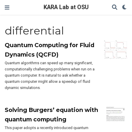
KARA Lab at OSU
differential
Quantum Computing for Fluid
Dynamics (QCFD)
Quantum algorithms can speed up many significant,
computationally challenging problems when run on a
quantum computer. It is natural to ask whether a
quantum computer might allow a speedup of fluid
dynamic simulations.
Solving Burgers’ equation with
quantum computing
This paper adopts a recently introduced quantum